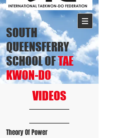
SOUTH
QUEENSFERRY
SCHOOL OF
TAE
KWON-DO
VIDEOS
Theory Of Power