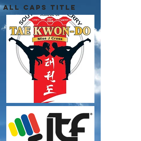
ALL CAPS TITLE