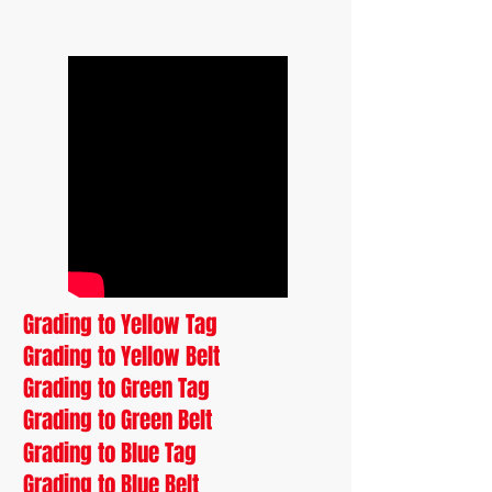
Grading to Yellow Tag
Grading to Yellow Belt
Grading to Green Tag
Grading to Green Belt
Grading to Blue Tag
Grading to Blue Belt