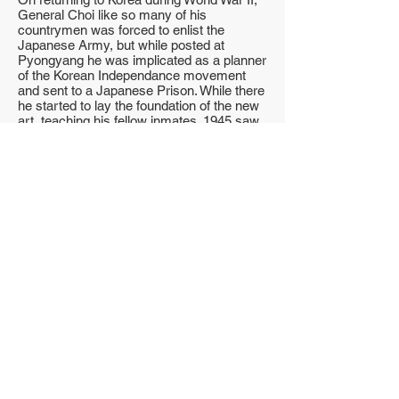
General Choi like so many of his
countrymen was forced to enlist the
Japanese Army, but while posted at
Pyongyang he was implicated as a planner
of the Korean Independance movement
and sent to a Japanese Prison. While there
he started to lay the foundation of the new
art, teaching his fellow inmates. 1945 saw
the end of the second world war and with it
the liberation of Korea and the release of
General Choi from prison. In January 1946
General Choi became a 2nd Lieutenant in
the newly formed Korean Army. Later he
was assigned to Kwang-Ju as a Company
Commander. While there, he taught the
whole company the foundation of the new
art.
On being promoted to 1st Lieutenant he
was sent to Tae Jan where he not only
taught Koreans but also American Troops
stationed there. The next few years saw
General Choi consolidating the basic
foundations of Tae Kwon-do while pursuing
his military career. By 1949 he had attained
the rank of full Colonel and with it the