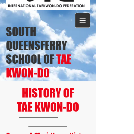
SOUTH
QUEENSFERRY
SCHOOL OF
TAE
KWON-DO
HISTORY OF
TAE KWON-DO