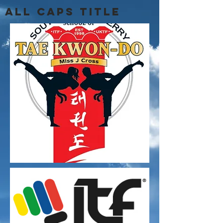
ALL CAPS TITLE