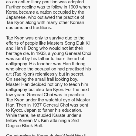
as an anti-military position was adopted.
Further decline was to follow in 1909 when
Korea became a nation occupied by the
Japanese, who outlawed the practice of
Tae Kyon along with many other Korean
customs and traditions.
Tae Kyon was only to survive due to the
efforts of people like Masters Song Duk Ki
and Han II Dong who would not let their
heritage die. In 1933, a young General Choi
was sent by his father to learn the art of
calligraphy. His teacher was Han II dong,
who since the occupation had practised his
art (Tae Kyon) relentlessly but in secret.
On seeing the small frail looking boy,
Master Han decided not only to teach him
calligraphy but also Tae Kyon. For the next
few years General Choi was to practice
Tae Kyon under the watchful eye of Master
Han. Then in 1937 General Choi was sent
to Kyoto, Japan to futher his education.
While there, he studied Karate under a
fellow Korean Mr. Kim attaining a 2nd
Degree Black Belt.
On returning to Korea during World War II,