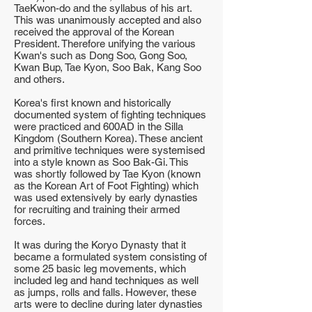
TaeKwon-do and the syllabus of his art.
This was unanimously accepted and also
received the approval of the Korean
President. Therefore unifying the various
Kwan's such as Dong Soo, Gong Soo,
Kwan Bup, Tae Kyon, Soo Bak, Kang Soo
and others.
Korea's first known and historically
documented system of fighting techniques
were practiced and 600AD in the Silla
Kingdom (Southern Korea). These ancient
and primitive techniques were systemised
into a style known as Soo Bak-Gi. This
was shortly followed by Tae Kyon (known
as the Korean Art of Foot Fighting) which
was used extensively by early dynasties
for recruiting and training their armed
forces.
It was during the Koryo Dynasty that it
became a formulated system consisting of
some 25 basic leg movements, which
included leg and hand techniques as well
as jumps, rolls and falls. However, these
arts were to decline during later dynasties