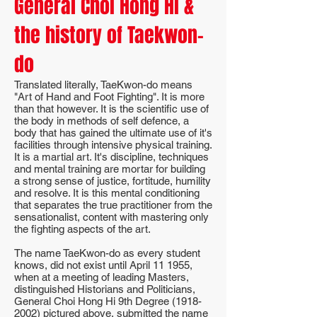
General Choi Hong Hi &
the history of Taekwon-
do
Translated literally, TaeKwon-do means
"Art of Hand and Foot Fighting". It is more
than that however. It is the scientific use of
the body in methods of self defence, a
body that has gained the ultimate use of it's
facilities through intensive physical training.
It is a martial art. It's discipline, techniques
and mental training are mortar for building
a strong sense of justice, fortitude, humility
and resolve. It is this mental conditioning
that separates the true practitioner from the
sensationalist, content with mastering only
the fighting aspects of the art.
The name TaeKwon-do as every student
knows, did not exist until April 11 1955,
when at a meeting of leading Masters,
distinguished Historians and Politicians,
General Choi Hong Hi 9th Degree
(1918-
2002)
pictured above, submitted the name